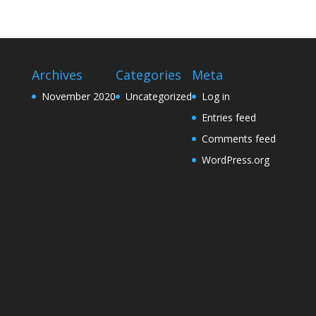
Archives
Categories
Meta
November 2020
Uncategorized
Log in
Entries feed
Comments feed
WordPress.org