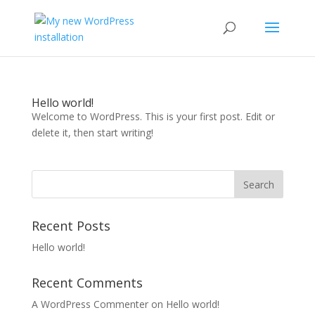
Hello world!
Welcome to WordPress. This is your first post. Edit or
delete it, then start writing!
Recent Posts
Hello world!
Recent Comments
A WordPress Commenter
on
Hello world!